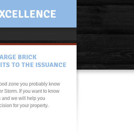
XCELLENCE
ARGE BRICK
ITS TO THE ISSUANCE
 flood zone you probably know
er Storm. If you want to know
s and we will help you
ision for your property.