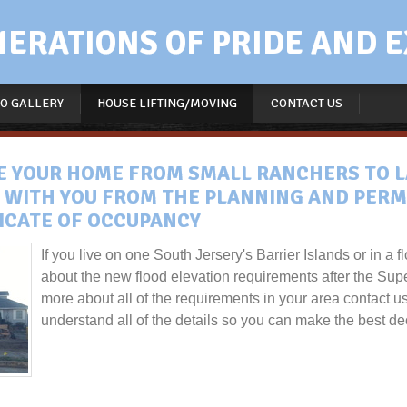
RATIONS OF PRIDE AND E
O GALLERY
HOUSE LIFTING/MOVING
CONTACT US
VE YOUR HOME FROM SMALL RANCHERS TO L
 WITH YOU FROM THE PLANNING AND PERM
FICATE OF OCCUPANCY
If you live on one South Jersery's Barrier Islands or in a
about the new flood elevation requirements after the Sup
more about all of the requirements in your area contact u
understand all of the details so you can make the best dec