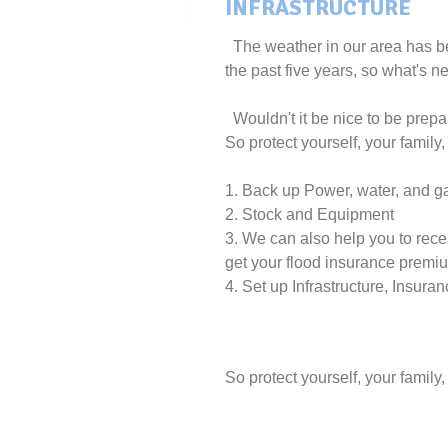
INFRASTRUCTURE
The weather in our area has be
the past five years, so what's ne
Wouldn't it be nice to be prepa
So protect yourself, your family
1. Back up Power, water, and g
2. Stock and Equipment
3. We can also help you to recei
get your flood insurance premi
4. Set up Infrastructure, Insur
So protect yourself, your family