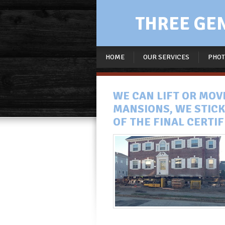
THREE GENE
HOME
OUR SERVICES
PHOT
WE CAN LIFT OR MO
MANSIONS, WE STICK
OF THE FINAL CERTI