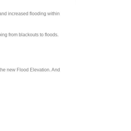
and increased flooding within
ing from blackouts to floods.
o the new Flood Elevation. And