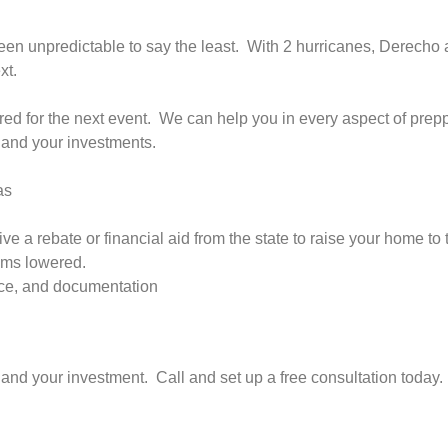
en unpredictable to say the least. With 2 hurricanes, Derecho 
xt.
red for the next event. We can help you in every aspect of prepp
, and your investments.
as
ve a rebate or financial aid from the state to raise your home t
ums lowered.
ance, and documentation
, and your investment. Call and set up a free consultation today.